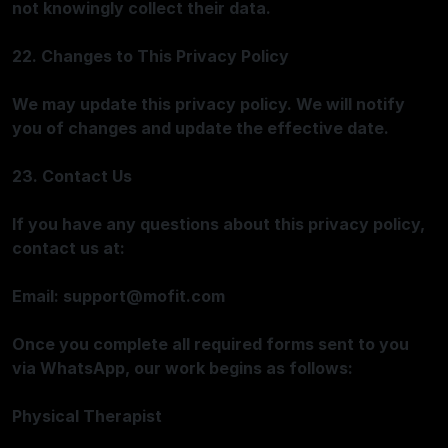
not knowingly collect their data.
22. Changes to This Privacy Policy
We may update this privacy policy. We will notify
you of changes and update the effective date.
23. Contact Us
If you have any questions about this privacy policy,
contact us at:
Email:
support@mofit.com
Once you complete all required forms sent to you
via WhatsApp, our work begins as follows:
Physical Therapist