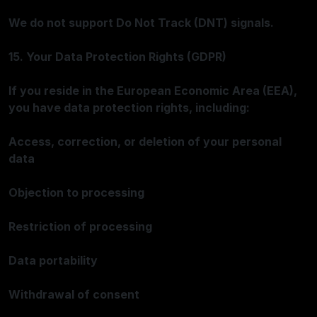
We do not support Do Not Track (DNT) signals.
15. Your Data Protection Rights (GDPR)
If you reside in the European Economic Area (EEA),
you have data protection rights, including:
Access, correction, or deletion of your personal
data
Objection to processing
Restriction of processing
Data portability
Withdrawal of consent