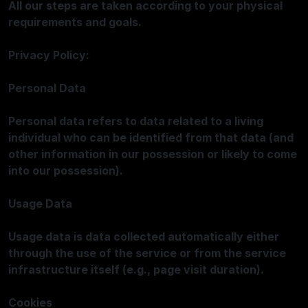
All our steps are taken according to your physical
requirements and goals.
Privacy Policy:
Personal Data
Personal data refers to data related to a living
individual who can be identified from that data (and
other information in our possession or likely to come
into our possession).
Usage Data
Usage data is data collected automatically either
through the use of the service or from the service
infrastructure itself (e.g., page visit duration).
Cookies