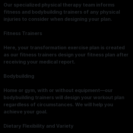
Our specialized physical therapy team informs
fitness and bodybuilding trainers of any physical
injuries to consider when designing your plan.
Fitness Trainers
Here, your transformation exercise plan is created
as our fitness trainers design your fitness plan after
receiving your medical report.
Bodybuilding
Home or gym, with or without equipment—our
bodybuilding trainers will design your workout plan
regardless of circumstances. We will help you
achieve your goal.
Dietary Flexibility and Variety