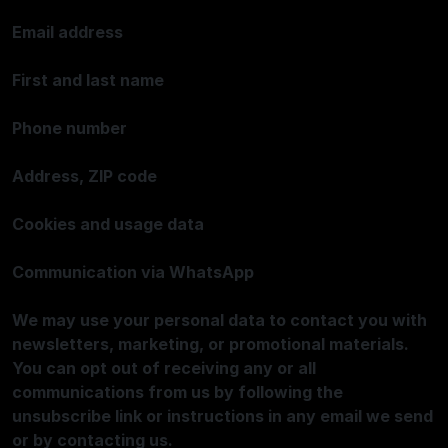
Email address
First and last name
Phone number
Address, ZIP code
Cookies and usage data
Communication via WhatsApp
We may use your personal data to contact you with
newsletters, marketing, or promotional materials.
You can opt out of receiving any or all
communications from us by following the
unsubscribe link or instructions in any email we send
or by contacting us.