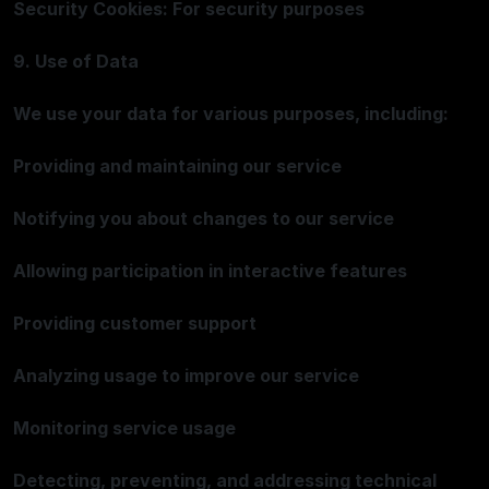
Security Cookies: For security purposes
9. Use of Data
We use your data for various purposes, including:
Providing and maintaining our service
Notifying you about changes to our service
Allowing participation in interactive features
Providing customer support
Analyzing usage to improve our service
Monitoring service usage
Detecting, preventing, and addressing technical