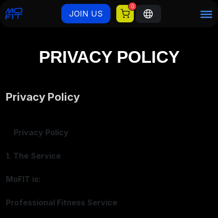
0
JOIN US
PRIVACY POLICY
Privacy Policy
Privacy Policy
1. The Service
MoFIT is:
Professional Fitness Service