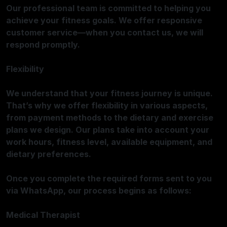
Our professional team is committed to helping you
achieve your fitness goals. We offer responsive
customer service—when you contact us, we will
respond promptly.
Flexibility
We understand that your fitness journey is unique.
That’s why we offer flexibility in various aspects,
from payment methods to the dietary and exercise
plans we design. Our plans take into account your
work hours, fitness level, available equipment, and
dietary preferences.
Once you complete the required forms sent to you
via WhatsApp, our process begins as follows:
Medical Therapist