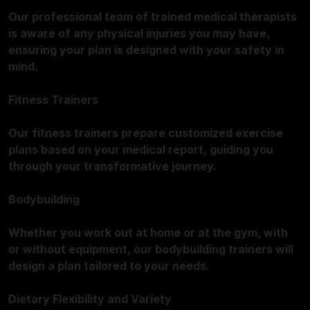
Our professional team of trained medical therapists
is aware of any physical injuries you may have,
ensuring your plan is designed with your safety in
mind.
Fitness Trainers
Our fitness trainers prepare customized exercise
plans based on your medical report, guiding you
through your transformative journey.
Bodybuilding
Whether you work out at home or at the gym, with
or without equipment, our bodybuilding trainers will
design a plan tailored to your needs.
Dietary Flexibility and Variety