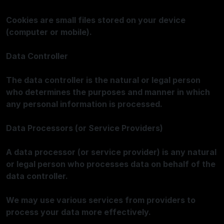
Cookies are small files stored on your device
(computer or mobile).
Data Controller
The data controller is the natural or legal person
who determines the purposes and manner in which
any personal information is processed.
Data Processors (or Service Providers)
A data processor (or service provider) is any natural
or legal person who processes data on behalf of the
data controller.
We may use various services from providers to
process your data more effectively.