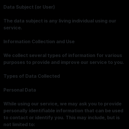
Data Subject (or User)
The data subject is any living individual using our
service.
Information Collection and Use
We collect several types of information for various
purposes to provide and improve our service to you.
Types of Data Collected
Personal Data
While using our service, we may ask you to provide
personally identifiable information that can be used
to contact or identify you. This may include, but is
not limited to: