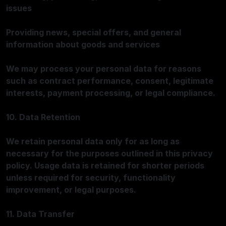
issues
Providing news, special offers, and general
information about goods and services
We may process your personal data for reasons
such as contract performance, consent, legitimate
interests, payment processing, or legal compliance.
10. Data Retention
We retain personal data only for as long as
necessary for the purposes outlined in this privacy
policy. Usage data is retained for shorter periods
unless required for security, functionality
improvement, or legal purposes.
11. Data Transfer