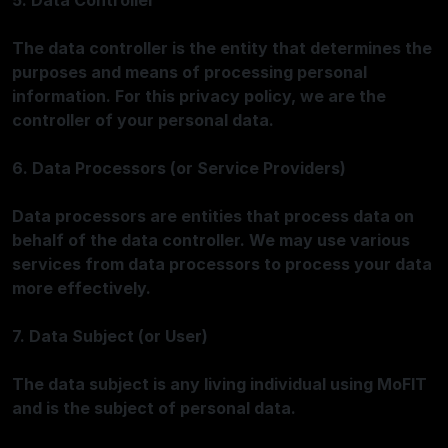
5. Data Controller
The data controller is the entity that determines the
purposes and means of processing personal
information. For this privacy policy, we are the
controller of your personal data.
6. Data Processors (or Service Providers)
Data processors are entities that process data on
behalf of the data controller. We may use various
services from data processors to process your data
more effectively.
7. Data Subject (or User)
The data subject is any living individual using MoFIT
and is the subject of personal data.