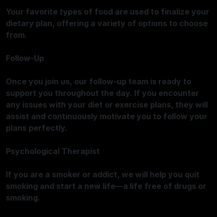
Your favorite types of food are used to finalize your
dietary plan, offering a variety of options to choose
from.
Follow-Up
Once you join us, our follow-up team is ready to
support you throughout the day. If you encounter
any issues with your diet or exercise plans, they will
assist and continuously motivate you to follow your
plans perfectly.
Psychological Therapist
If you are a smoker or addict, we will help you quit
smoking and start a new life—a life free of drugs or
smoking.