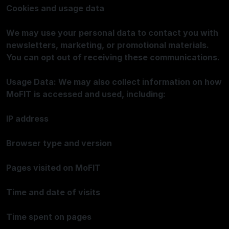
Cookies and usage data
We may use your personal data to contact you with
newsletters, marketing, or promotional materials.
You can opt out of receiving these communications.
Usage Data: We may also collect information on how
MoFIT is accessed and used, including:
IP address
Browser type and version
Pages visited on MoFIT
Time and date of visits
Time spent on pages