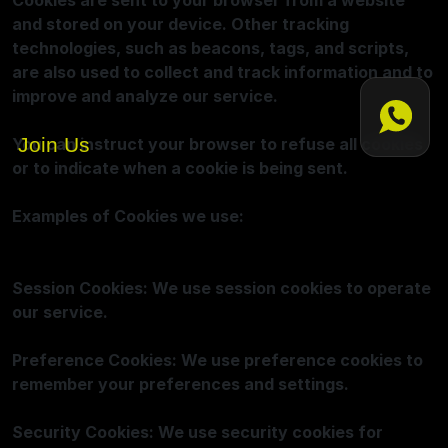
Cookies are sent to your browser from a website
and stored on your device. Other tracking
technologies, such as beacons, tags, and scripts,
are also used to collect and track information and to
improve and analyze our service.
Join Us
You can instruct your browser to refuse all cookies
or to indicate when a cookie is being sent.
Examples of Cookies we use:
Session Cookies: We use session cookies to operate
our service.
Preference Cookies: We use preference cookies to
remember your preferences and settings.
Security Cookies: We use security cookies for