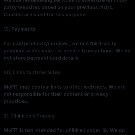
We use remarketing services to advertise on third-
party websites based on your previous visits.
Cookies are used for this purpose.
19. Payments
For paid products/services, we use third-party
payment processors for secure transactions. We do
not store payment card details.
20. Links to Other Sites
MoFIT may contain links to other websites. We are
not responsible for their content or privacy
practices.
21. Children’s Privacy
MoFIT is not intended for children under 18. We do