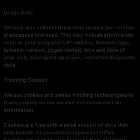
Usage Data
We may also collect information on how the service
is accessed and used. This may include information
such as your computer’s IP address, browser type,
browser version, pages visited, time and date of
your visit, time spent on pages, and other diagnostic
data.
Tracking Cookies
We use cookies and similar tracking technologies to
track activity on our service and retain certain
information.
Cookies are files with a small amount of data that
may include an anonymous unique identifier.