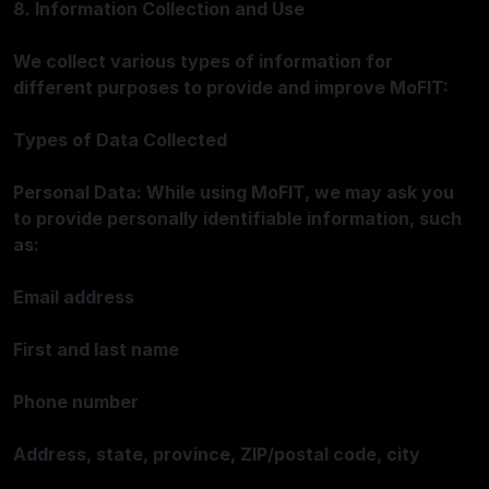
8. Information Collection and Use
We collect various types of information for
different purposes to provide and improve MoFIT:
Types of Data Collected
Personal Data: While using MoFIT, we may ask you
to provide personally identifiable information, such
as:
Email address
First and last name
Phone number
Address, state, province, ZIP/postal code, city