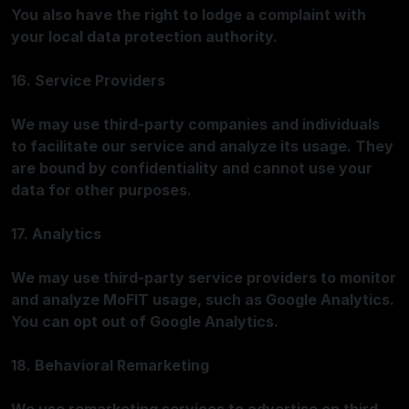
You also have the right to lodge a complaint with
your local data protection authority.
16. Service Providers
We may use third-party companies and individuals
to facilitate our service and analyze its usage. They
are bound by confidentiality and cannot use your
data for other purposes.
17. Analytics
We may use third-party service providers to monitor
and analyze MoFIT usage, such as Google Analytics.
You can opt out of Google Analytics.
18. Behavioral Remarketing