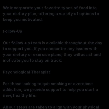
We incorporate your favorite types of food into
your dietary plan, offering a variety of options to
keep you motivated.
Follow-Up
Our follow-up team is available throughout the day
to support you. If you encounter any issues with
your dietary or exercise plans, they will assist and
motivate you to stay on track.
Psychological Therapist
For those looking to quit smoking or overcome
addiction, we provide support to help you start a
new, healthy life.
All our steps are taken to align with your physical