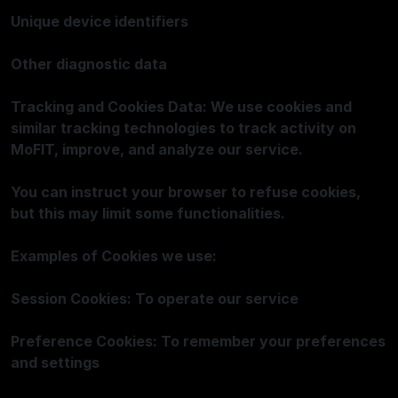
Unique device identifiers
Other diagnostic data
Tracking and Cookies Data: We use cookies and
similar tracking technologies to track activity on
MoFIT, improve, and analyze our service.
You can instruct your browser to refuse cookies,
but this may limit some functionalities.
Examples of Cookies we use:
Session Cookies: To operate our service
Preference Cookies: To remember your preferences
and settings