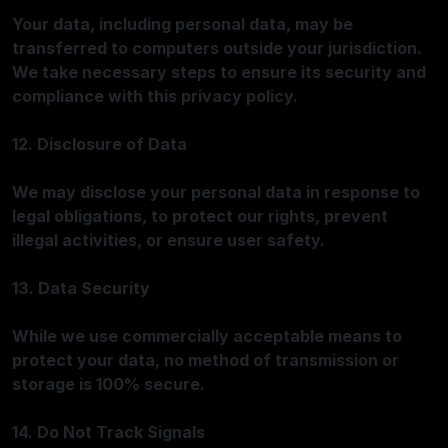
Your data, including personal data, may be
transferred to computers outside your jurisdiction.
We take necessary steps to ensure its security and
compliance with this privacy policy.
12. Disclosure of Data
We may disclose your personal data in response to
legal obligations, to protect our rights, prevent
illegal activities, or ensure user safety.
13. Data Security
While we use commercially acceptable means to
protect your data, no method of transmission or
storage is 100% secure.
14. Do Not Track Signals