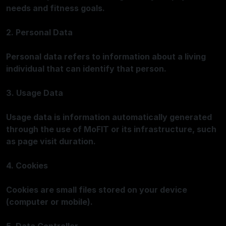
needs and fitness goals.
2. Personal Data
Personal data refers to information about a living
individual that can identify that person.
3. Usage Data
Usage data is information automatically generated
through the use of MoFIT or its infrastructure, such
as page visit duration.
4. Cookies
Cookies are small files stored on your device
(computer or mobile).